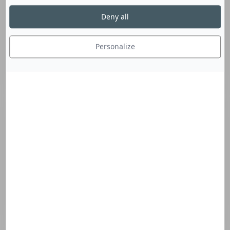
Your project
Deny all
Personalize
Nature of your project
External blinds
Internal blinds
Tensile structures
Signage
Acoustics
Project progress
Fabric surface in sqm