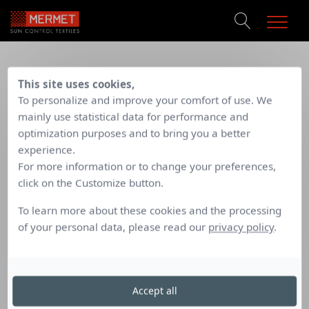
PRODUCTS
TECHNICAL SUPPORT
/
Mermet Sunscreen
Fabric description for tender documents
This site uses cookies,
REFERENCES
To personalize and improve your comfort of use. We
DOCUMENTATION
FABRIC DESCRIPTION FOR
mainly use statistical data for performance and
CONTACT
optimization purposes and to bring you a better
TENDER DOCUMENTS
experience.
For more information or to change your preferences,
click on the Customize button.
Always
attuned to the
needs of
specifiers
, Mermet
To learn more about these cookies and the processing
launches
a new service
to
help
in the drafting of
of your personal data, please read our
privacy policy
.
specification sheets
.
To download the specification sheets, please complete the
information below:
Accept all