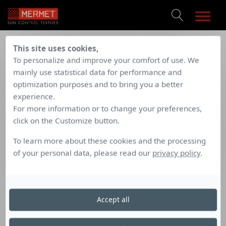
PRODUCTS
This site uses cookies,
TECHNICAL SUPPORT
/
/
Mermet Sunscreen
Solar protection fabrics for blinds
BLACKOUT 100%
To personalize and improve your comfort of use. We
REFERENCES
/
/
Flocké 11201
606 Black
mainly use statistical data for performance and
DOCUMENTATION
optimization purposes and to bring you a better
CONTACT
Retour au produit
experience.
FLOCKÉ 11201 - 606 BLACK
For more information or to change your preferences,
click on the Customize button.
Side A
To learn more about these cookies and the processing
of your personal data, please read our
privacy policy
.
Accept all