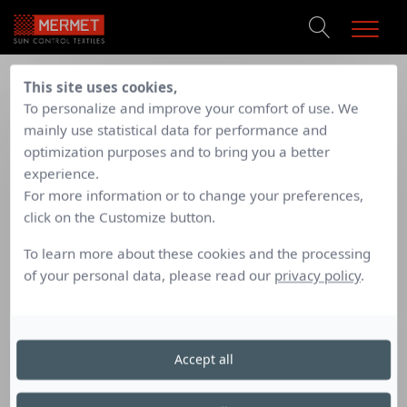
PRODUCTS
This site uses cookies,
TECHNICAL SUPPORT
/
/
Mermet Sunscreen
Solar protection fabrics for blinds
BLACKOUT 100%
To personalize and improve your comfort of use. We
REFERENCES
/
/
Kibo 8500
3030 Charcoal
mainly use statistical data for performance and
DOCUMENTATION
optimization purposes and to bring you a better
CONTACT
Retour au produit
experience.
KIBO 8500 - 3030 CHARCOAL
For more information or to change your preferences,
click on the Customize button.
Side A
To learn more about these cookies and the processing
of your personal data, please read our
privacy policy
.
Accept all