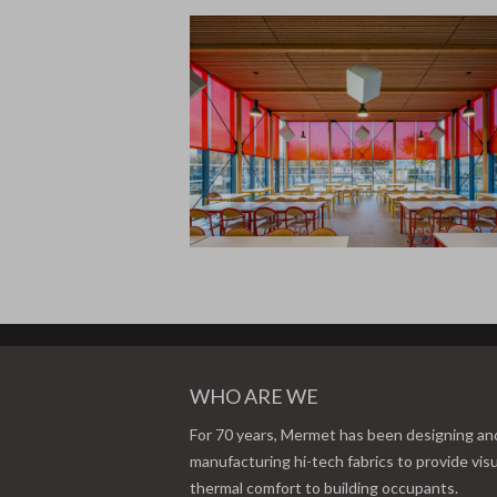
WHO ARE WE
For 70 years, Mermet has been designing an
manufacturing hi-tech fabrics to provide vis
thermal comfort to building occupants.