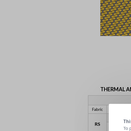
THERMAL AND
Fabric
gtot ext
Thi
RS
C
To 
gv = 0,59