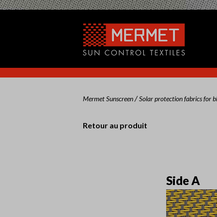
/
Mermet Sunscreen
Solar protection fabrics for b
Retour au produit
Side A