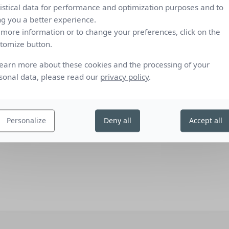
tistical data for performance and optimization purposes and to
0.04
0.45
0.25
4
1
2
ng you a better experience.
7
1
 more information or to change your preferences, click on the
0.05
0.46
0.27
4
1
2
tomize button.
C), low-emission 4/16/4 double glazing filled with Argon (U value
Comfort c
learn more about these cookies and the processing of your
standard
sonal data, please read our
privacy policy
.
), reflecting low-emission 4/16/4 double glazing filled with Argon (U
dard defining the measurements and calculation methods as
 protection devices combined with glazing calculation of solar and
Personalize
Deny all
Accept all
ailed method" and EN 410 “Glass in building - Determination of
”.