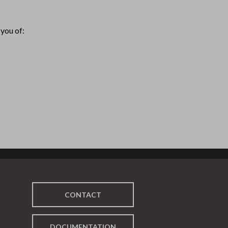
you of:
CONTACT
DOCUMENTATION