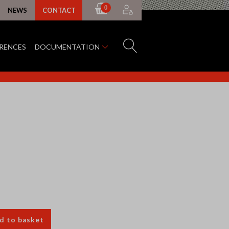
0
NEWS
CONTACT
ERENCES
DOCUMENTATION
d to basket