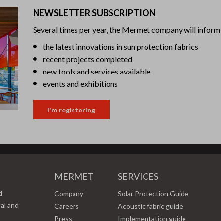
NEWSLETTER SUBSCRIPTION
Several times per year, the Mermet company will inform 
the latest innovations in sun protection fabrics
recent projects completed
new tools and services available
events and exhibitions
I'm registering
MERMET
SERVICES
d
Company
Solar Protection Guide
ual and
Careers
Acoustic fabric guide
Press
Implementation guide