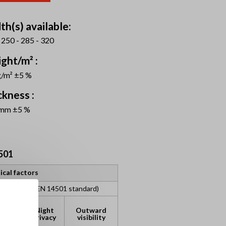
th(s) available:
 250 - 285 - 320
ght/m² :
g/m² ±5 %
ckness :
 mm ±5 %
501
ical factors
assification (EN 14501 standard)
lare
Night
Outward
ntrol
privacy
visibility