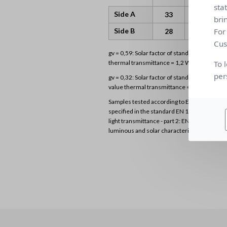
sta
Side A
0.07
33
4
bri
For
Side B
0.07
28
4
Cus
gv = 0,59: Solar factor of standard glazing (
To 
thermal transmittance = 1,2 W/m²K)
per
gv = 0,32: Solar factor of standard glazing (D
value thermal transmittance = 1,1 W/m²K)
Samples tested according to EN 14500 stan
specified in the standard EN 1 3363-2 “Solar
light transmittance - part 2: EN 13363-2 det
luminous and solar characteristics of glazing