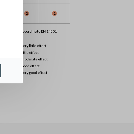
1
2
2
lassification according to EN 14501
0
very little effect
1
little effect
2
moderate effect
3
good effect
4
very good effect