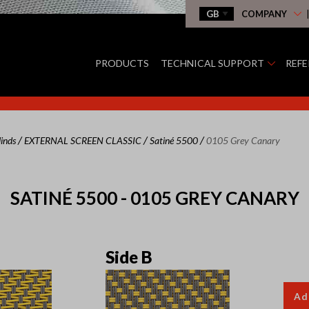
COMPANY
PRODUCTS
TECHNICAL SUPPORT
REF
/
/
/
linds
EXTERNAL SCREEN CLASSIC
Satiné 5500
0105 Grey Canary
SATINÉ 5500 - 0105 GREY CANARY
Side B
Ad