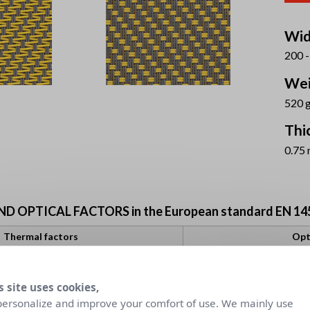
Wid
200 -
Wei
520 
Thi
0.75
 OPTICAL FACTORS in the European standard EN 14
Thermal factors
Opt
Fabric + Glazing
Visual comfort cl
ernal blind
gtot internal blind
Tv
s site uses cookies,
Daylight
G
utilisation
co
D
C
D
personalize and improve your comfort of use. We mainly use
gv = 0,32
gv = 0,59
gv = 0,32