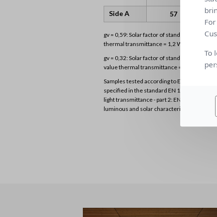
bri
Side A
57
For
Cus
gv = 0,59: Solar factor of standard glazing (
thermal transmittance = 1,2 W/m²K)
To 
gv = 0,32: Solar factor of standard glazing (D
per
value thermal transmittance = 1,1 W/m²K)
Samples tested according to EN 14500 stan
specified in the standard EN 1 3363-2 “Solar
light transmittance - part 2: EN 13363-2 det
luminous and solar characteristics of glazing