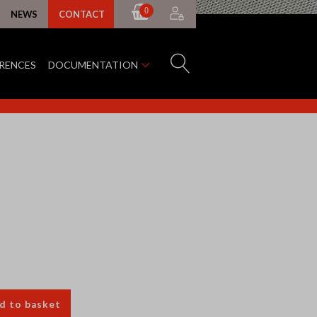
0
NEWS
CONTACT
ERENCES
DOCUMENTATION
d to basket