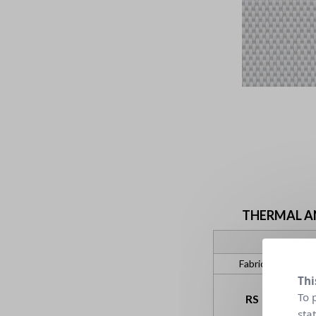
THERMAL AND
Fabric
Thi
To 
RS
sta