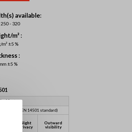
th(s) available:
 250 - 320
ght/m² :
g/m² ±5 %
ckness :
 mm ±5 %
501
ical factors
assification (EN 14501 standard)
lare
Night
Outward
ntrol
privacy
visibility