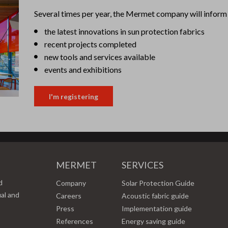
Several times per year, the Mermet company will inform 
the latest innovations in sun protection fabrics
recent projects completed
new tools and services available
events and exhibitions
I'm registering
MERMET
SERVICES
d
Company
Solar Protection Guide
ual and
Careers
Acoustic fabric guide
Press
Implementation guide
References
Energy saving guide