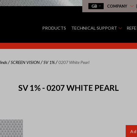
COMPANY
PRODUCTS
TECHNICAL SUPPORT
REF
/
/
/
linds
SCREEN VISION
SV 1%
0207 White Pearl
SV 1% - 0207 WHITE PEARL
Ad