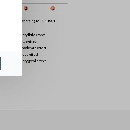
1
2
1
lassification according to EN 14501
0
very little effect
1
little effect
2
moderate effect
3
good effect
4
very good effect