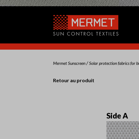
/
Mermet Sunscreen
Solar protection fabrics for b
Retour au produit
Side A