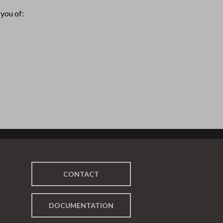
you of:
CONTACT
DOCUMENTATION