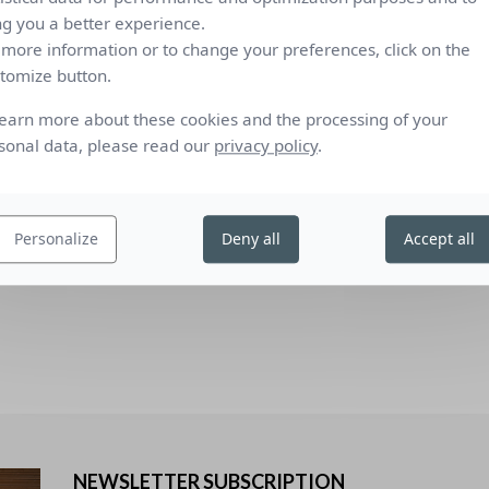
ng you a better experience.
0.39
0.26
13
1
2
2
 more information or to change your preferences, click on the
tomize button.
C), low-emission 4/16/4 double glazing filled with Argon (U value
Comfort c
standard
learn more about these cookies and the processing of your
), reflecting low-emission 4/16/4 double glazing filled with Argon (U
sonal data, please read our
privacy policy
.
dard defining the measurements and calculation methods as
 protection devices combined with glazing calculation of solar and
ailed method" and EN 410 “Glass in building - Determination of
Personalize
Deny all
Accept all
”.
NEWSLETTER SUBSCRIPTION