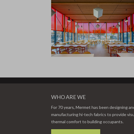
WHO ARE WE
For 70 years, Mermet has been designing an
manufacturing hi-tech fabrics to provide vis
thermal comfort to building occupants.