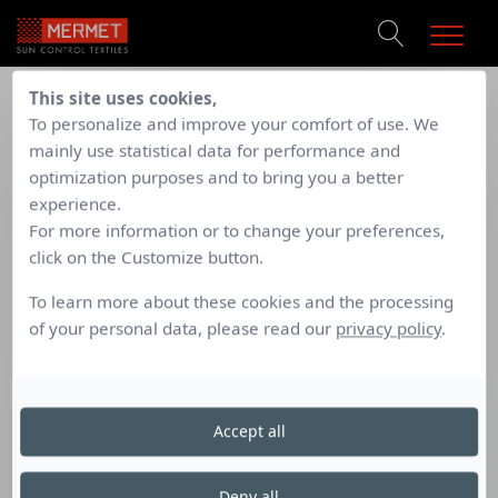
PRODUCTS
This site uses cookies,
TECHNICAL SUPPORT
/
/
/
Mermet Sunscreen
Solar protection fabrics for blinds
SCREEN VISION
To personalize and improve your comfort of use. We
REFERENCES
/
SV 5%
0210 White Sable (end 31.12.2024)
mainly use statistical data for performance and
DOCUMENTATION
optimization purposes and to bring you a better
CONTACT
Retour au produit
experience.
SV 5% - 0210 WHITE SABLE (END 31.12.2024)
For more information or to change your preferences,
click on the Customize button.
Side A
To learn more about these cookies and the processing
of your personal data, please read our
privacy policy
.
Accept all
Deny all