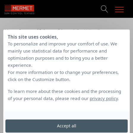
PRODUCTS
TECHNICAL SUPPORT
/
/
Mermet Sunscreen
References
Casper & Gambini's coffee
REFERENCES
This site uses cookies,
To personalize and improve your comfort of use. We
DOCUMENTATION
CASPER & GAMBINI'S
mainly use statistical data for performance and
CONTACT
optimization purposes and to bring you a better
COFFEE
experience.
For more information or to change your preferences,
click on the Customize button.
United Arab Emirates
To learn more about these cookies and the processing
of your personal data, please read our
privacy policy
.
Accept all