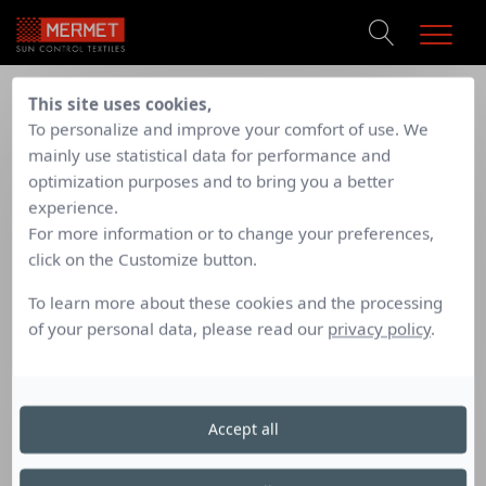
PRODUCTS
This site uses cookies,
TECHNICAL SUPPORT
/
/
Mermet Sunscreen
Solar protection fabrics for blinds
SCREEN NATURE
To personalize and improve your comfort of use. We
REFERENCES
/
/
Screen Nature Ultimetal®
1304 Iron
mainly use statistical data for performance and
DOCUMENTATION
optimization purposes and to bring you a better
CONTACT
Retour au produit
experience.
SCREEN NATURE ULTIMETAL® - 1304 IRON
For more information or to change your preferences,
click on the Customize button.
Side A
To learn more about these cookies and the processing
of your personal data, please read our
privacy policy
.
Accept all