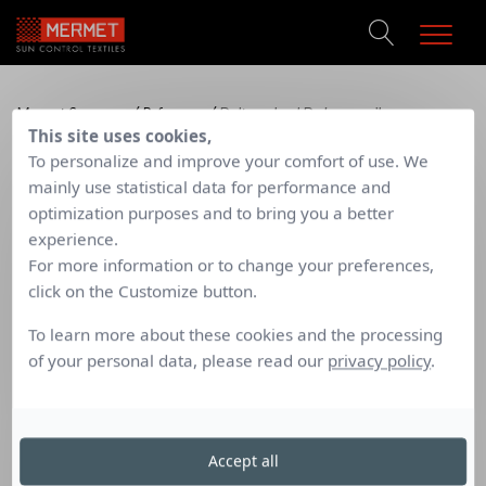
PRODUCTS
TECHNICAL SUPPORT
/
/
Mermet Sunscreen
References
Daltonschool De Leeuwerik
REFERENCES
This site uses cookies,
DOCUMENTATION
To personalize and improve your comfort of use. We
DALTONSCHOOL DE
mainly use statistical data for performance and
CONTACT
LEEUWERIK
optimization purposes and to bring you a better
experience.
For more information or to change your preferences,
click on the Customize button.
Leiderdorp, Netherlands
To learn more about these cookies and the processing
of your personal data, please read our
privacy policy
.
Accept all