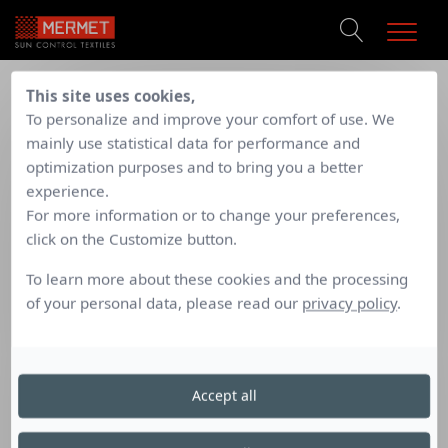
PRODUCTS
This site uses cookies,
TECHNICAL SUPPORT
/
/
Mermet Sunscreen
Solar protection fabrics for blinds
EXTERNAL
To personalize and improve your comfort of use. We
REFERENCES
/
/
SCREEN CLASSIC
Satiné 5500
0102 Grey White
mainly use statistical data for performance and
DOCUMENTATION
optimization purposes and to bring you a better
CONTACT
Retour au produit
experience.
SATINÉ 5500 - 0102 GREY WHITE
For more information or to change your preferences,
click on the Customize button.
Side A
To learn more about these cookies and the processing
of your personal data, please read our
privacy policy
.
Accept all